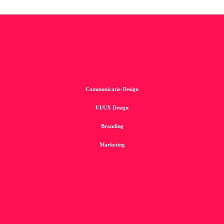
Communicatie-Design
UI/UX Design
Branding
Marketing